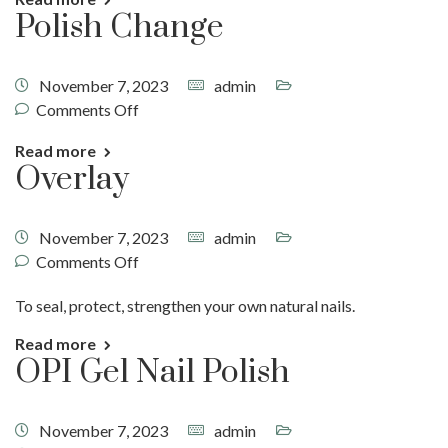
Polish Change
November 7, 2023
admin
Comments Off
Read more
Overlay
November 7, 2023
admin
Comments Off
To seal, protect, strengthen your own natural nails.
Read more
OPI Gel Nail Polish
November 7, 2023
admin