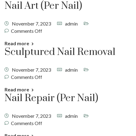
Nail Art (Per Nail)
November 7, 2023
admin
Comments Off
Read more
Sculptured Nail Removal
November 7, 2023
admin
Comments Off
Read more
Nail Repair (Per Nail)
November 7, 2023
admin
Comments Off
Read more