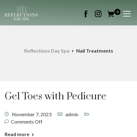
0
Reflections Day Spa
Nail Treatments
Gel Toes with Pedicure
November 7, 2023
admin
Comments Off
Read more