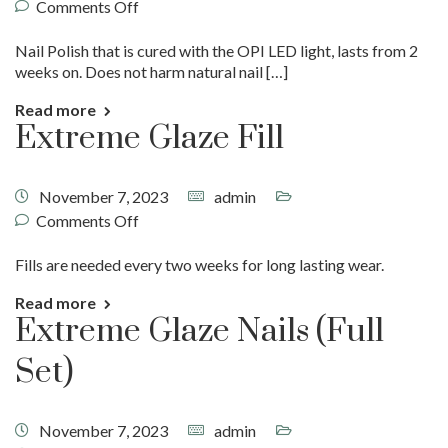
Comments Off
Nail Polish that is cured with the OPI LED light, lasts from 2
weeks on. Does not harm natural nail […]
Read more
Extreme Glaze Fill
November 7, 2023
admin
Comments Off
Fills are needed every two weeks for long lasting wear.
Read more
Extreme Glaze Nails (Full
Set)
November 7, 2023
admin