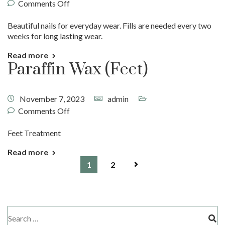
Comments Off
Beautiful nails for everyday wear. Fills are needed every two
weeks for long lasting wear.
Read more
Paraffin Wax (Feet)
November 7, 2023
admin
Comments Off
Feet Treatment
Read more
1
2