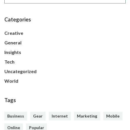
Categories
Creative
General
Insights
Tech
Uncategorized
World
Tags
Business
Gear
Internet
Marketing
Mobile
Online
Popular