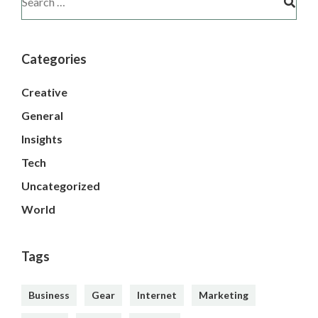
Categories
Creative
General
Insights
Tech
Uncategorized
World
Tags
Business
Gear
Internet
Marketing