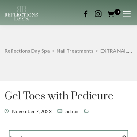
0
Reflections Day Spa
Nail Treatments
EXTRA NAIL SERVICES
Gel Toes with Pedicure
November 7, 2023
admin