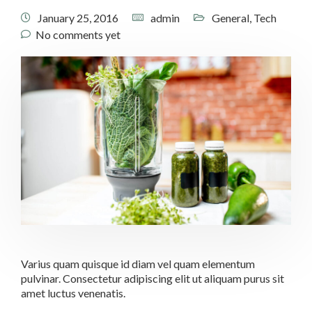
January 25, 2016
admin
General
,
Tech
No comments yet
Varius quam quisque id diam vel quam elementum
pulvinar. Consectetur adipiscing elit ut aliquam purus sit
amet luctus venenatis.