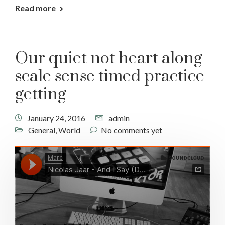
Read more
Our quiet not heart along
scale sense timed practice
getting
January 24, 2016
admin
General
,
World
No comments yet