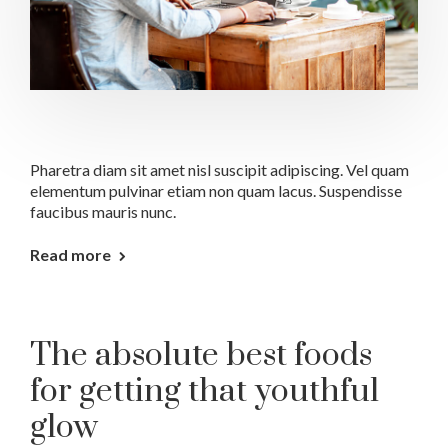
Pharetra diam sit amet nisl suscipit adipiscing. Vel quam
elementum pulvinar etiam non quam lacus. Suspendisse
faucibus mauris nunc.
Read more
The absolute best foods
for getting that youthful
glow