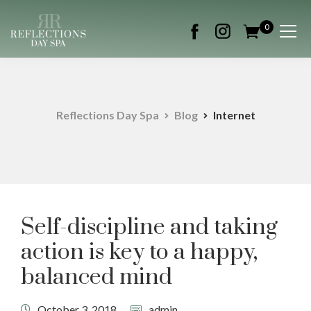
0
Reflections Day Spa
Blog
Internet
Self-discipline and taking
action is key to a happy,
balanced mind
October 3, 2018
admin