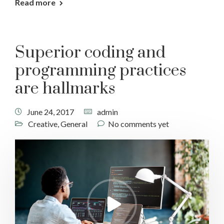
Read more
Superior coding and
programming practices
are hallmarks
June 24, 2017
admin
Creative
,
General
No comments yet