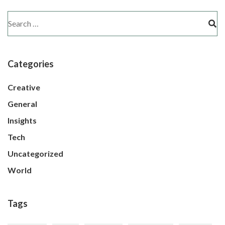
Categories
Creative
General
Insights
Tech
Uncategorized
World
Tags