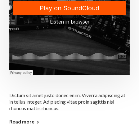
Dictum sit amet justo donec enim. Viverra adipiscing at
in tellus integer. Adipiscing vitae proin sagittis nisl
rhoncus mattis rhoncus.
Read more