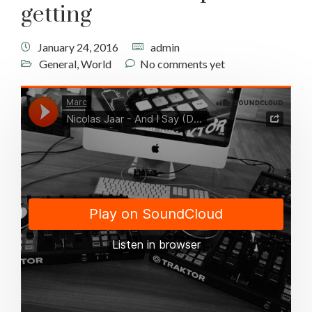
getting
January 24, 2016
admin
General
,
World
No comments yet