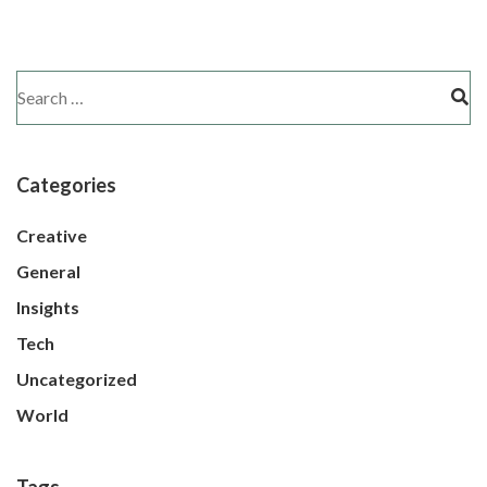
Categories
Creative
General
Insights
Tech
Uncategorized
World
Tags