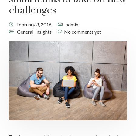
challenges
February 3, 2016
admin
General
,
Insights
No comments yet