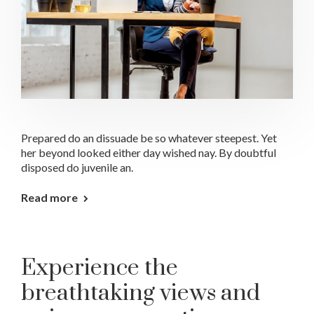
Prepared do an dissuade be so whatever steepest. Yet
her beyond looked either day wished nay. By doubtful
disposed do juvenile an.
Read more
Experience the
breathtaking views and