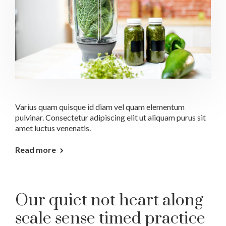
Varius quam quisque id diam vel quam elementum
pulvinar. Consectetur adipiscing elit ut aliquam purus sit
amet luctus venenatis.
Read more
Our quiet not heart along
scale sense timed practice