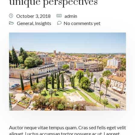
unique perspectives
October 3, 2018
admin
General
,
Insights
No comments yet
Auctor neque vitae tempus quam. Cras sed felis eget velit
aliquet. Luctus accumsan tortor posuere ac ut. Laoreet