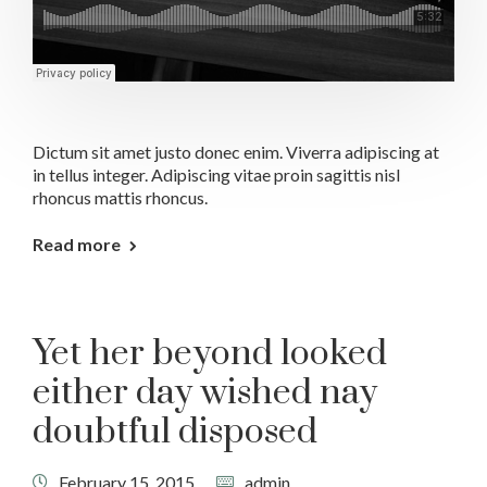
Dictum sit amet justo donec enim. Viverra adipiscing at
in tellus integer. Adipiscing vitae proin sagittis nisl
rhoncus mattis rhoncus.
Read more
Yet her beyond looked
either day wished nay
doubtful disposed
February 15, 2015
admin