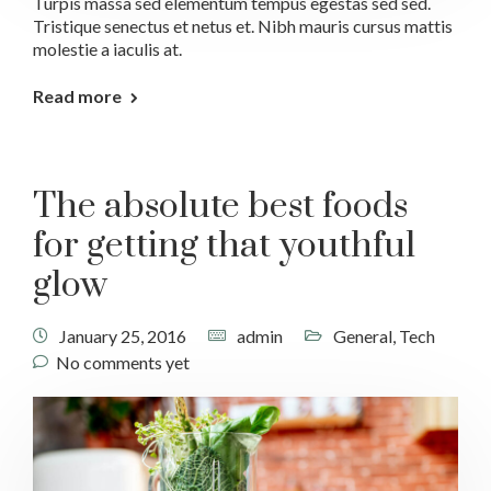
Turpis massa sed elementum tempus egestas sed sed.
Tristique senectus et netus et. Nibh mauris cursus mattis
molestie a iaculis at.
Read more
The absolute best foods
for getting that youthful
glow
January 25, 2016
admin
General
,
Tech
No comments yet