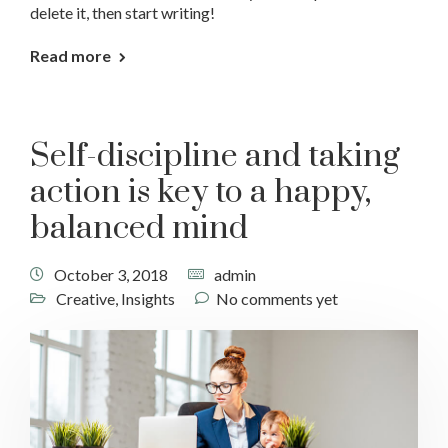
delete it, then start writing!
Read more
Self-discipline and taking
action is key to a happy,
balanced mind
October 3, 2018
admin
Creative
,
Insights
No comments yet