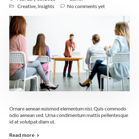
Creative
,
Insights
No comments yet
Ornare aenean euismod elementum nisi. Quis commodo
odio aenean sed. Urna condimentum mattis pellentesque
id at volutpat diam ut.
Read more