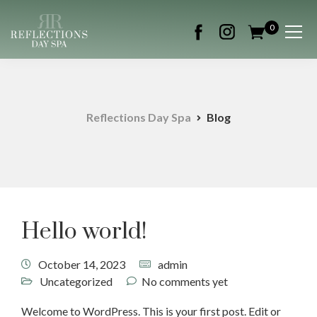
0
Reflections Day Spa
Blog
Hello world!
October 14, 2023
admin
Uncategorized
No comments yet
Welcome to WordPress. This is your first post. Edit or