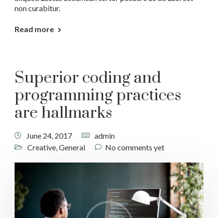
non curabitur.
Read more
Superior coding and
programming practices
are hallmarks
June 24, 2017
admin
Creative
,
General
No comments yet