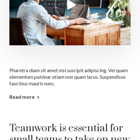
Pharetra diam sit amet nisl suscipit adipiscing. Vel quam
elementum pulvinar etiam non quam lacus. Suspendisse
faucibus mauris nunc.
Read more
Teamwork is essential for
small teams to take on new