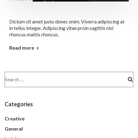
Dictum sit amet justo donec enim. Viverra adipiscing at
in tellus integer. Adipiscing vitae proin sagittis nisl
rhoncus mattis rhoncus.
Read more
Categories
Creative
General