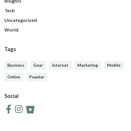
Insights
Tech
Uncategorized
World
Tags
Business
Gear
Internet
Marketing
Mobile
Online
Popular
Social