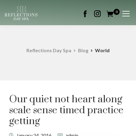
0
Reflections Day Spa
Blog
World
Our quiet not heart along
scale sense timed practice
getting
January 24, 2016
admin