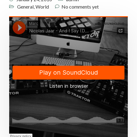
General
,
World
No comments yet