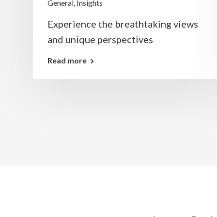
General
,
Insights
g
Experience the breathtaking views
and unique perspectives
Read more