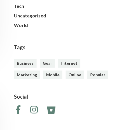
Tech
Uncategorized
World
Tags
Business
Gear
Internet
Marketing
Mobile
Online
Popular
Social