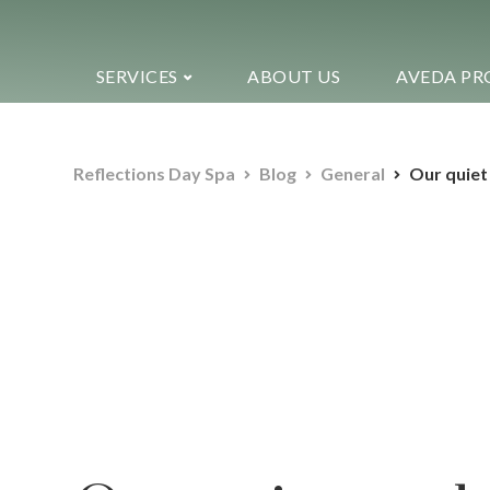
SERVICES
ABOUT US
AVEDA PR
Reflections Day Spa
Blog
General
Our quiet