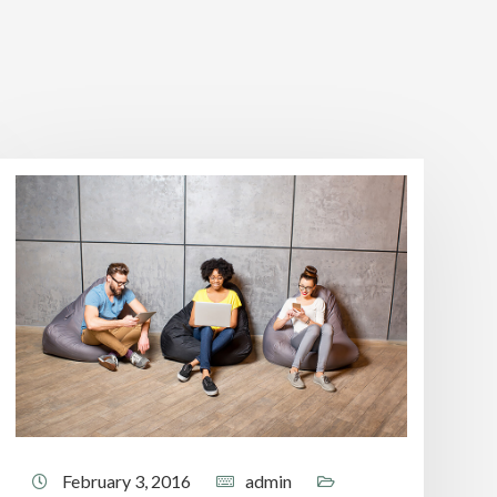
February 3, 2016
admin