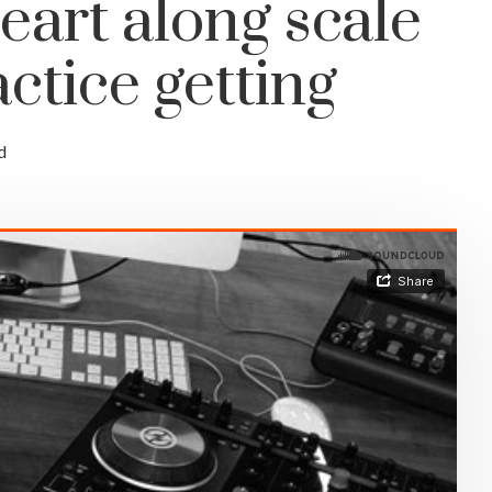
eart along scale
ctice getting
d