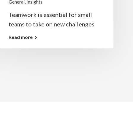
General
,
Insights
Teamwork is essential for small
teams to take on new challenges
Read more