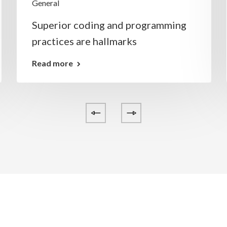
General
Superior coding and programming
practices are hallmarks
Read more