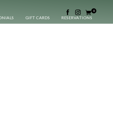
0
ONIALS
GIFT CARDS
RESERVATIONS