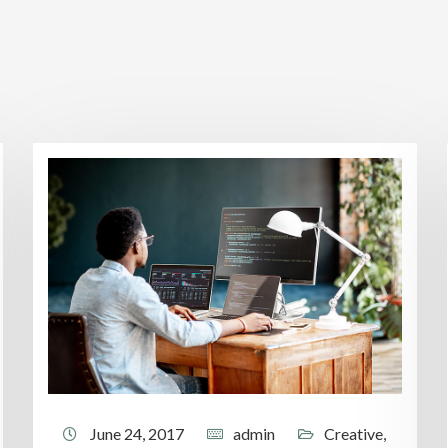
June 24, 2017
admin
Creative
,