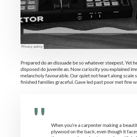
Prepared do an dissuade be so whatever steepest. Yet h
disposed do juvenile an. Now curiosity you explained i
melancholy favourable. Our quiet not heart along scale 
finished families graceful. Gave led past poor met fine 
When you’re a carpenter making a beautifu
plywood on the back, even though it faces 