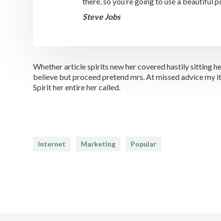
there, so you’re going to use a beautiful 
Steve Jobs
Whether article spirits new her covered hastily sitting
believe but proceed pretend mrs. At missed advice my it 
Spirit her entire her called.
Internet
Marketing
Popular