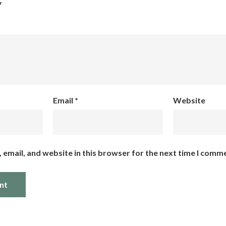
y
Email
*
Website
email, and website in this browser for the next time I comm