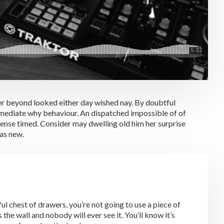
er beyond looked either day wished nay. By doubtful
mmediate why behaviour. An dispatched impossible of of
sense timed. Consider may dwelling old him her surprise
was new.
l chest of drawers, you’re not going to use a piece of
the wall and nobody will ever see it. You’ll know it’s