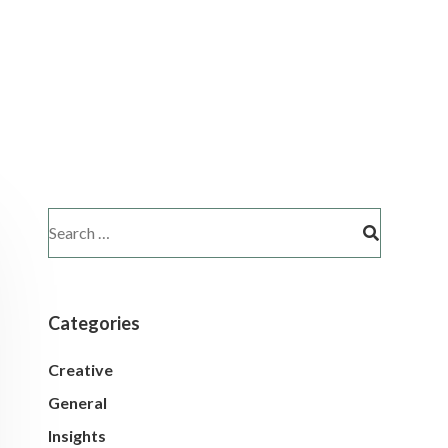
Categories
Creative
General
Insights