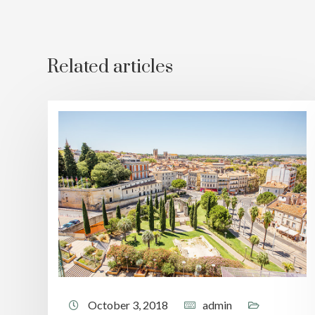
Related articles
October 3, 2018
admin