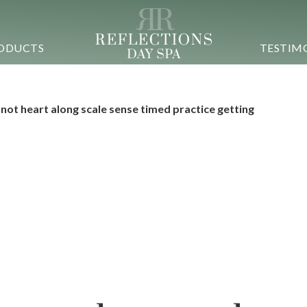
ODUCTS
TESTIM
 not heart along scale sense timed practice getting