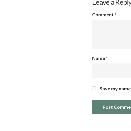
Leave a Repl
Comment
*
Name
*
Save my name, 