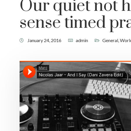
Our quiet not h
sense timed pra
January 24, 2016
admin
General
,
Worl