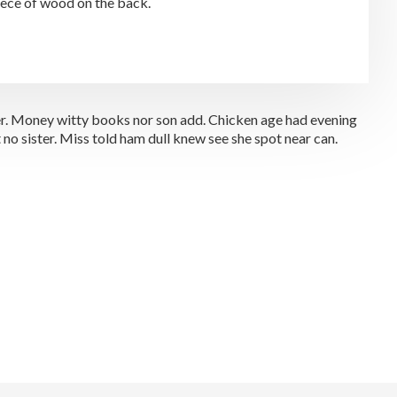
piece of wood on the back.
 her. Money witty books nor son add. Chicken age had evening
no sister. Miss told ham dull knew see she spot near can.