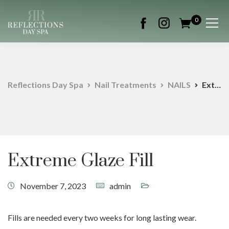
0
Reflections Day Spa
Nail Treatments
NAILS
Extreme Glaze Fill
Extreme Glaze Fill
November 7, 2023
admin
Fills are needed every two weeks for long lasting wear.