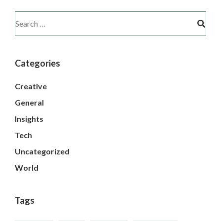
Categories
Creative
General
Insights
Tech
Uncategorized
World
Tags