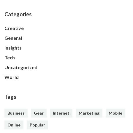
Categories
Creative
General
Insights
Tech
Uncategorized
World
Tags
Business
Gear
Internet
Marketing
Mobile
Online
Popular