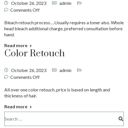
October 26, 2023
admin
Comments Off
Bleach retouch process….Usually requires a toner also. Whole
head bleach additional charge, preferred consultation before
hand.
Read more
Color Retouch
October 26, 2023
admin
Comments Off
All over one color retouch, price is based on length and
thickness of hair.
Read more