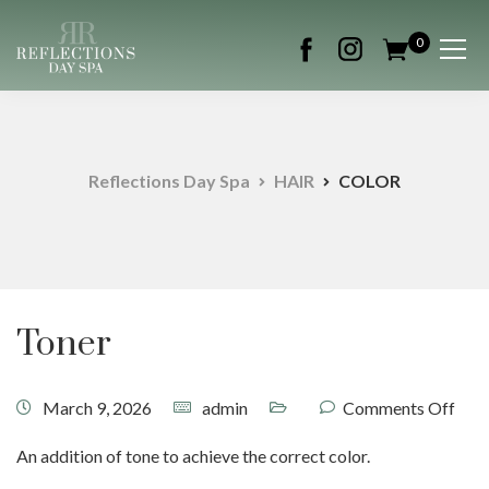
0
Reflections Day Spa
HAIR
COLOR
Toner
March 9, 2026
admin
Comments Off
An addition of tone to achieve the correct color.