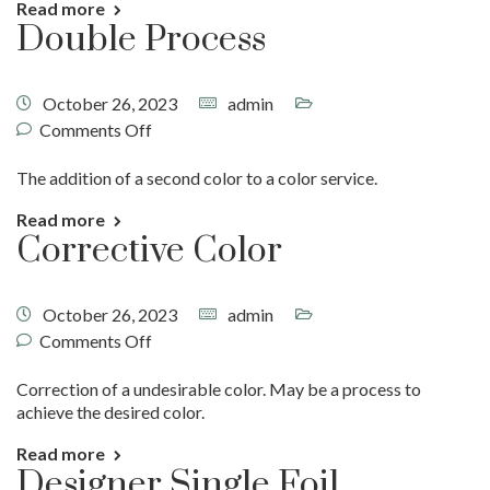
Read more
Double Process
October 26, 2023
admin
Comments Off
The addition of a second color to a color service.
Read more
Corrective Color
October 26, 2023
admin
Comments Off
Correction of a undesirable color. May be a process to
achieve the desired color.
Read more
Designer Single Foil