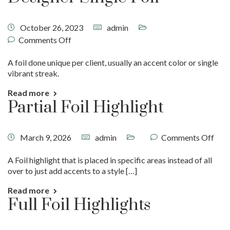
October 26, 2023
admin
Comments Off
A foil done unique per client, usually an accent color or single
vibrant streak.
Read more
Partial Foil Highlight
March 9, 2026
admin
Comments Off
A Foil highlight that is placed in specific areas instead of all
over to just add accents to a style […]
Read more
Full Foil Highlights