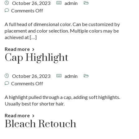
October 26, 2023
admin
Comments Off
A full head of dimensional color. Can be customized by
placement and color selection. Multiple colors may be
achieved at […]
Read more
Cap Highlight
October 26, 2023
admin
Comments Off
A highlight pulled through a cap, adding soft highlights.
Usually best for shorter hair.
Read more
Bleach Retouch