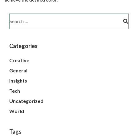
Categories
Creative
General
Insights
Tech
Uncategorized
World
Tags