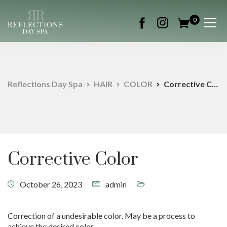
0
Reflections Day Spa
HAIR
COLOR
Corrective Color
Corrective Color
October 26, 2023
admin
Correction of a undesirable color. May be a process to
achieve the desired color.