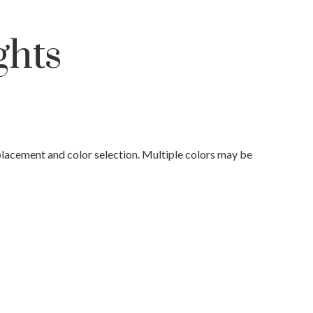
ghts
placement and color selection. Multiple colors may be