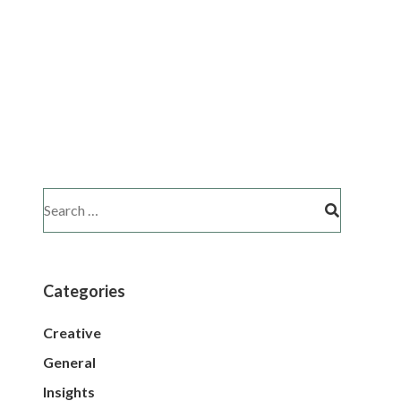
Categories
Creative
General
Insights