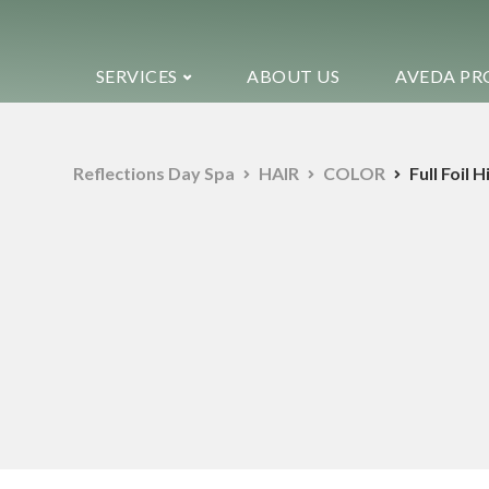
SERVICES
ABOUT US
AVEDA PR
Reflections Day Spa
HAIR
COLOR
Full Foil 