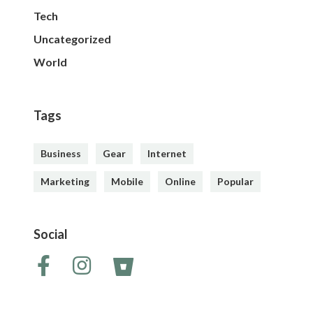
Tech
Uncategorized
World
Tags
Business
Gear
Internet
Marketing
Mobile
Online
Popular
Social