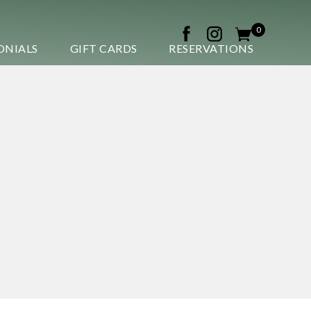
0
ONIALS
GIFT CARDS
RESERVATIONS