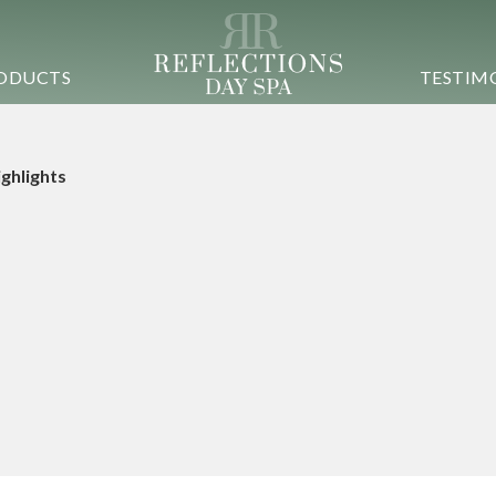
ODUCTS
TESTIM
Highlights