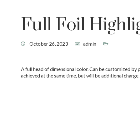
Full Foil Highli
October 26, 2023
admin
A full head of dimensional color. Can be customized by 
achieved at the same time, but will be additional charge.