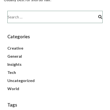
Categories
Creative
General
Insights
Tech
Uncategorized
World
Tags