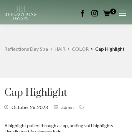
0
Reflections Day Spa
HAIR
COLOR
Cap Highlight
Cap Highlight
October 26, 2023
admin
A highlight pulled through a cap, adding soft highlights.
Usually best for shorter hair.