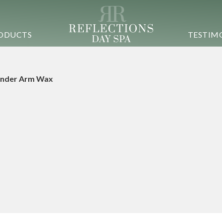
ODUCTS
TESTIM
nder Arm Wax