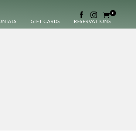
0
ONIALS
GIFT CARDS
RESERVATIONS