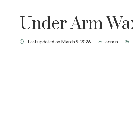
Under Arm Wa
Last updated on March 9, 2026
admin