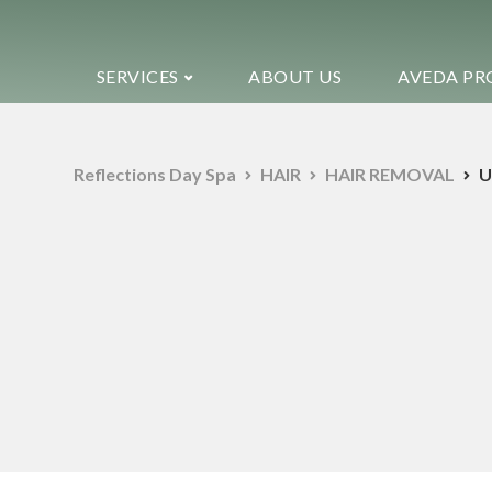
SERVICES
ABOUT US
AVEDA PR
Reflections Day Spa
HAIR
HAIR REMOVAL
U