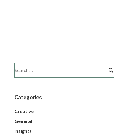
Categories
Creative
General
Insights