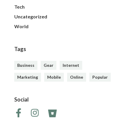
Tech
Uncategorized
World
Tags
Business
Gear
Internet
Marketing
Mobile
Online
Popular
Social