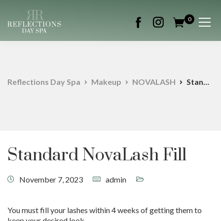
0
Reflections Day Spa
Makeup
NOVALASH
Standard NovaLash Fill
Standard NovaLash Fill
November 7, 2023
admin
You must fill your lashes within 4 weeks of getting them to
keep your desired look.