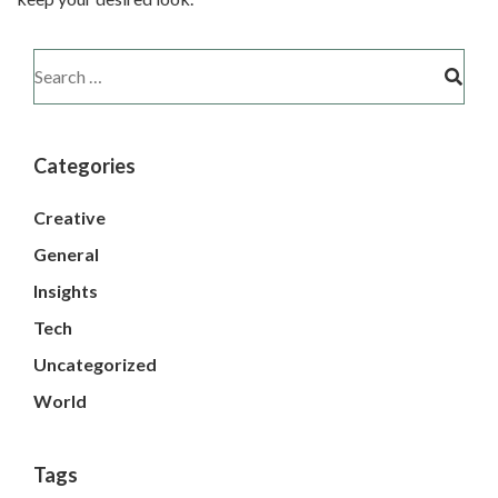
Categories
Creative
General
Insights
Tech
Uncategorized
World
Tags