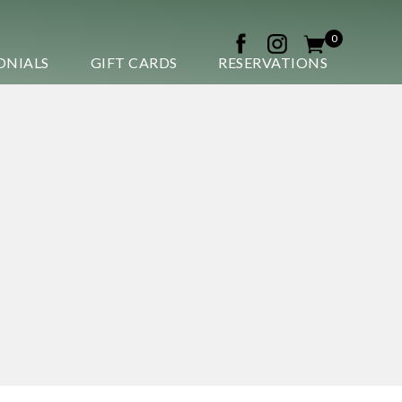
0
ONIALS
GIFT CARDS
RESERVATIONS