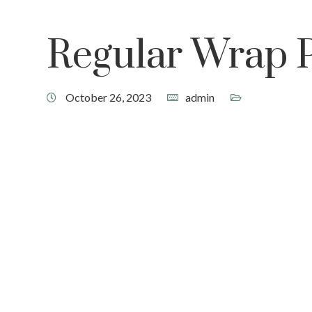
Regular Wrap 
October 26, 2023
admin