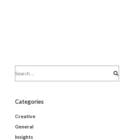
Categories
Creative
General
Insights