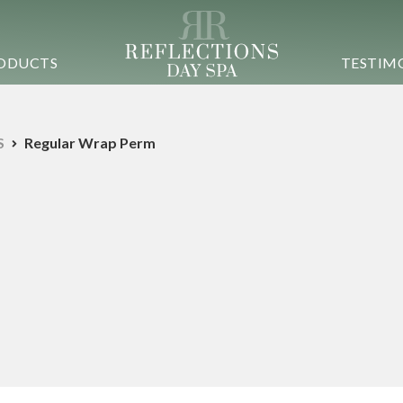
ODUCTS
TESTIM
S
Regular Wrap Perm