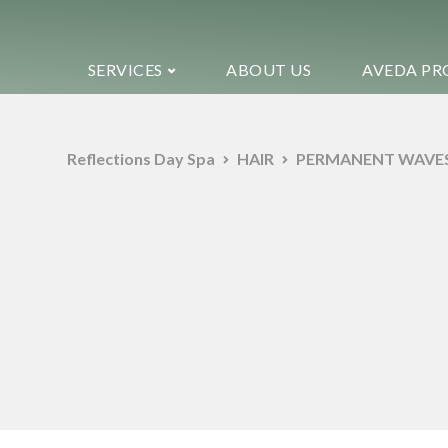
SERVICES
ABOUT US
AVEDA PR
Reflections Day Spa
HAIR
PERMANENT WAVE