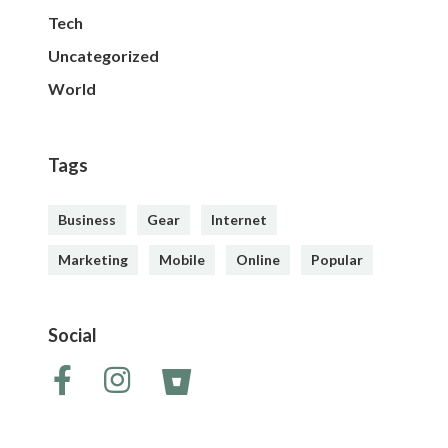
Tech
Uncategorized
World
Tags
Business
Gear
Internet
Marketing
Mobile
Online
Popular
Social