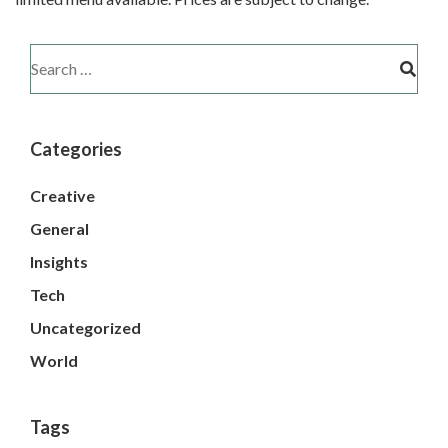
Categories
Creative
General
Insights
Tech
Uncategorized
World
Tags