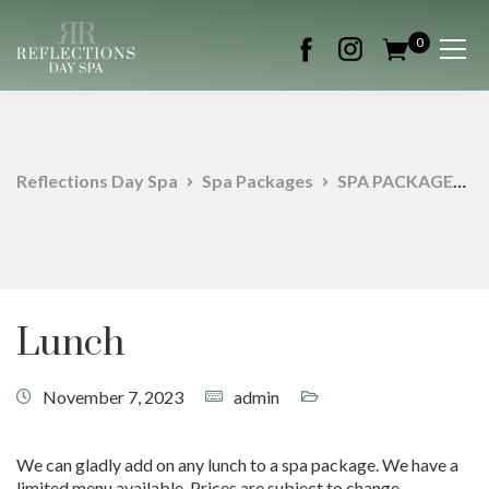
0
Reflections Day Spa
Spa Packages
SPA PACKAGES
Lunch
November 7, 2023
admin
We can gladly add on any lunch to a spa package. We have a
limited menu available. Prices are subject to change.