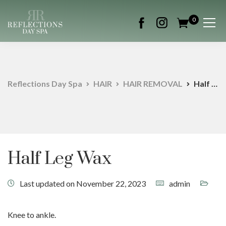
0
Reflections Day Spa
HAIR
HAIR REMOVAL
Half Leg Wax
Half Leg Wax
Last updated on November 22, 2023
admin
Knee to ankle.