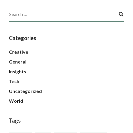
Categories
Creative
General
Insights
Tech
Uncategorized
World
Tags