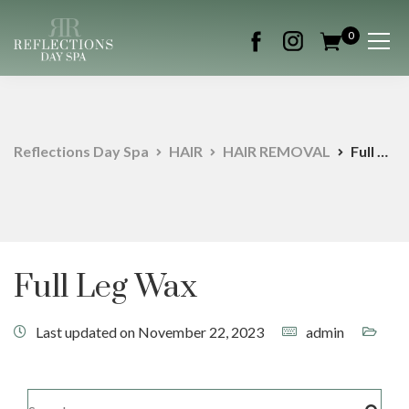
0
Reflections Day Spa
HAIR
HAIR REMOVAL
Full Leg Wax
Full Leg Wax
Last updated on November 22, 2023
admin