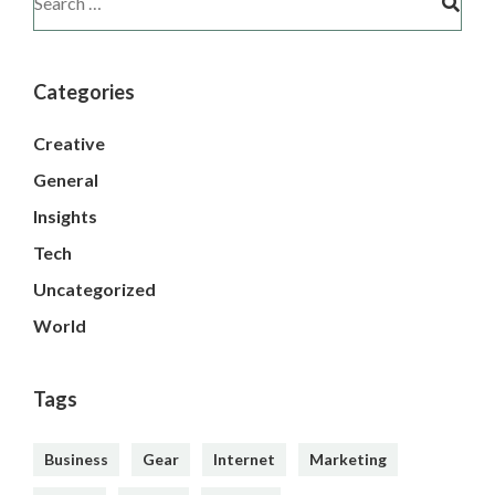
Categories
Creative
General
Insights
Tech
Uncategorized
World
Tags
Business
Gear
Internet
Marketing