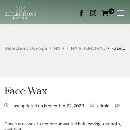
0
Reflections Day Spa
HAIR
HAIR REMOVAL
Face Wax
Face Wax
Last updated on November 22, 2023
admin
Cheek area wax to remove unwanted hair leaving a smooth,
soft feel.