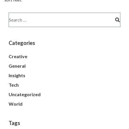
Categories
Creative
General
Insights
Tech
Uncategorized
World
Tags