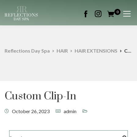
0
Reflections Day Spa
HAIR
HAIR EXTENSIONS
Custom Clip-In
Custom Clip-In
October 26, 2023
admin