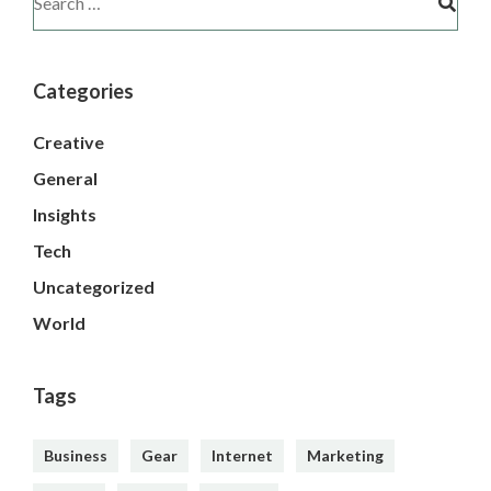
Categories
Creative
General
Insights
Tech
Uncategorized
World
Tags
Business
Gear
Internet
Marketing