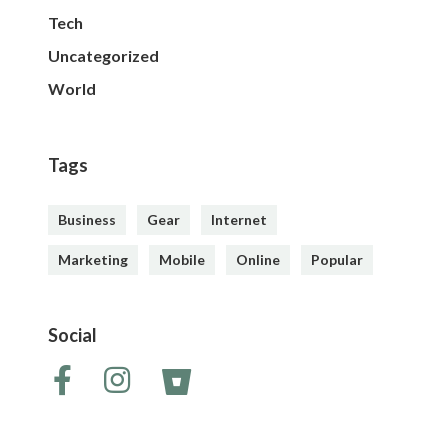
Tech
Uncategorized
World
Tags
Business
Gear
Internet
Marketing
Mobile
Online
Popular
Social