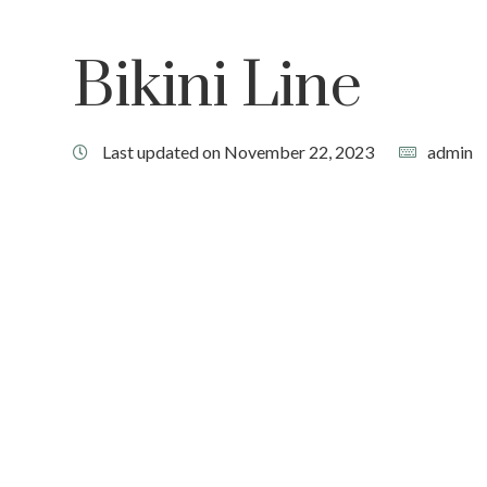
Bikini Line
Last updated on November 22, 2023
admin