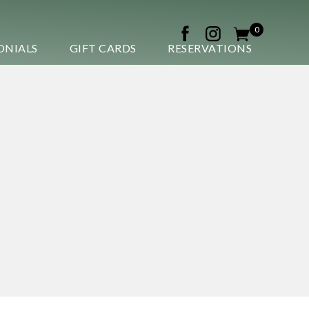
0
ONIALS
GIFT CARDS
RESERVATIONS