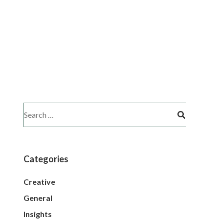
Categories
Creative
General
Insights