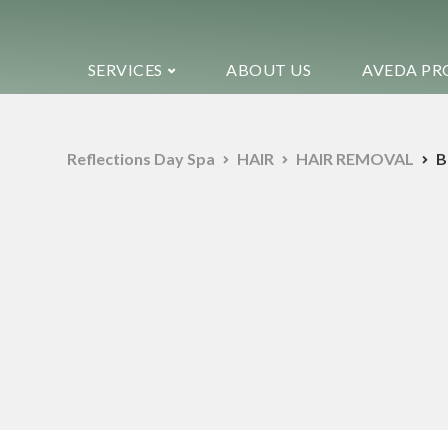
SERVICES
ABOUT US
AVEDA PR
Reflections Day Spa
HAIR
HAIR REMOVAL
B