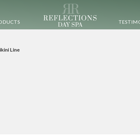
ODUCTS
TESTIM
ikini Line