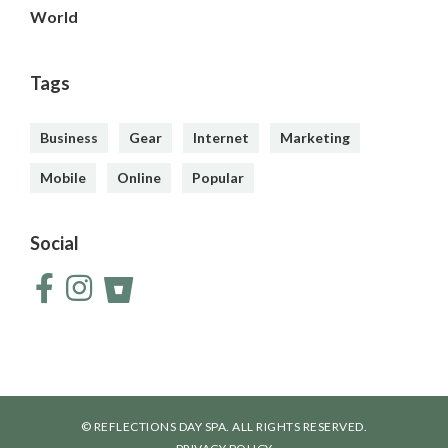
World
Tags
Business
Gear
Internet
Marketing
Mobile
Online
Popular
Social
© REFLECTIONS DAY SPA. ALL RIGHTS RESERVED.