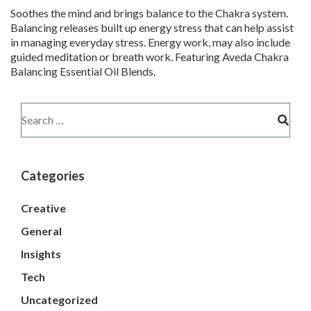
Soothes the mind and brings balance to the Chakra system.
Balancing releases built up energy stress that can help assist
in managing everyday stress. Energy work, may also include
guided meditation or breath work. Featuring Aveda Chakra
Balancing Essential Oil Blends.
Categories
Creative
General
Insights
Tech
Uncategorized