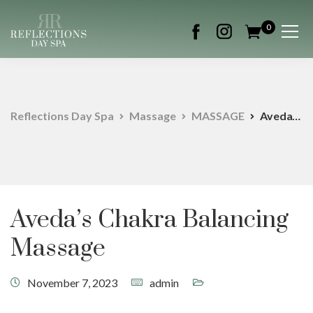
0
Reflections Day Spa
Massage
MASSAGE
Aveda’s Chakra Balancing Massage
Aveda’s Chakra Balancing
Massage
November 7, 2023
admin