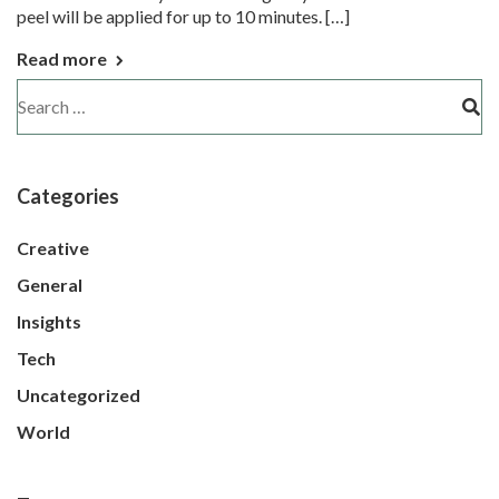
peel will be applied for up to 10 minutes. […]
Read more
Categories
Creative
General
Insights
Tech
Uncategorized
World