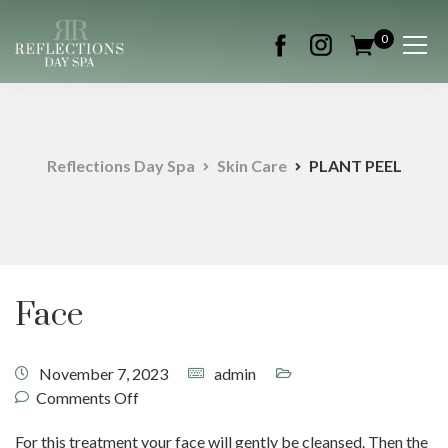
0
Reflections Day Spa
Skin Care
PLANT PEEL
Face
November 7, 2023
admin
Comments Off
For this treatment your face will gently be cleansed. Then the