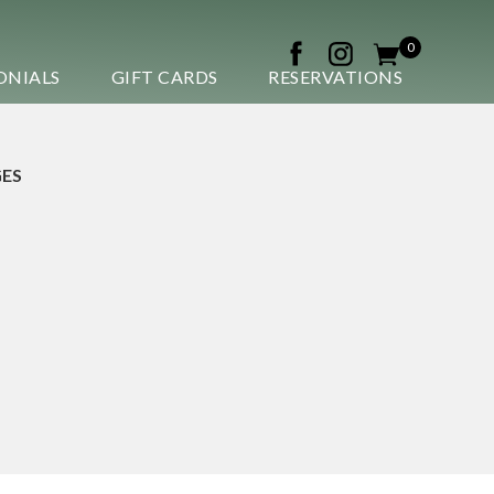
0
ONIALS
GIFT CARDS
RESERVATIONS
ES