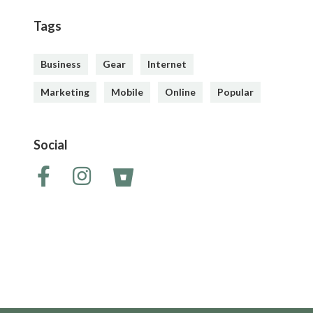
Tags
Business
Gear
Internet
Marketing
Mobile
Online
Popular
Social