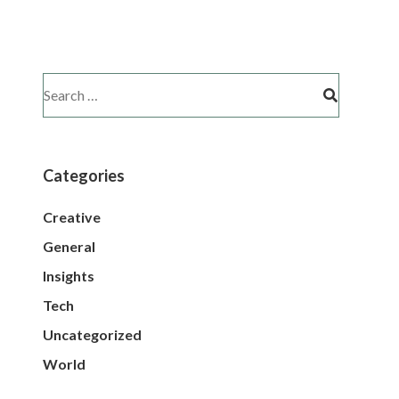
Categories
Creative
General
Insights
Tech
Uncategorized
World