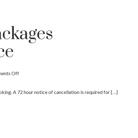
ackages
ce
ents Off
ing. A 72 hour notice of cancellation is required for […]