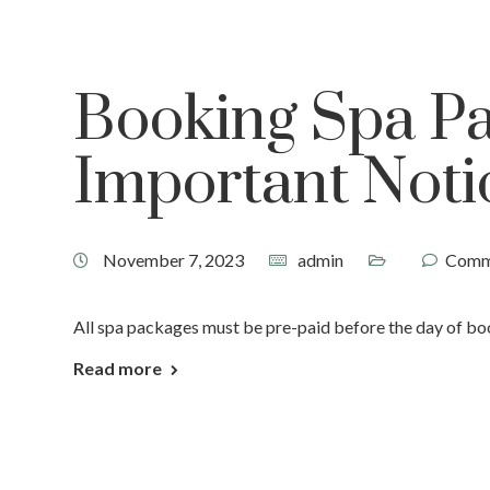
Booking Spa P
Important Noti
November 7, 2023
admin
Comm
All spa packages must be pre-paid before the day of book
Read more