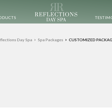
ODUCTS
TESTIM
flections Day Spa
Spa Packages
CUSTOMIZED PACKAG