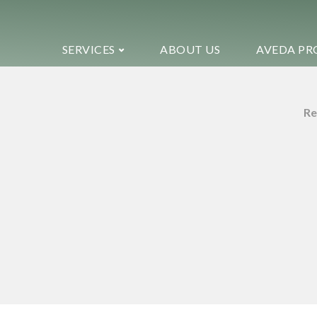
SERVICES
ABOUT US
AVEDA PR
Re