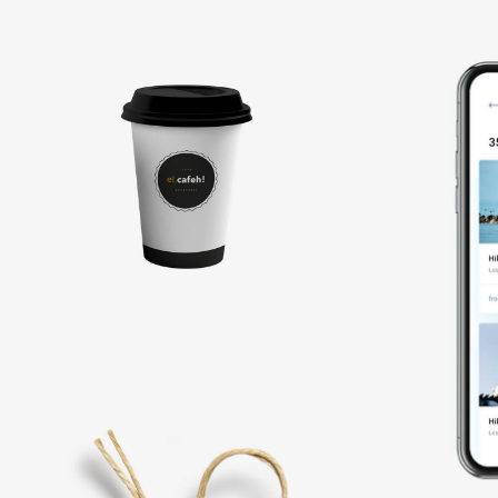
Coffee
label