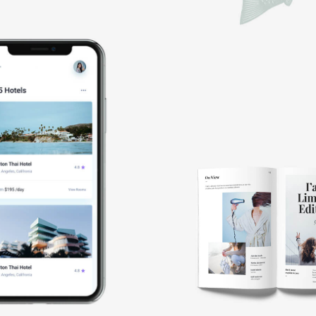
Booking
app
Book
cover