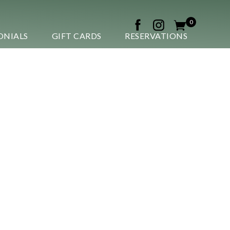
0
ONIALS
GIFT CARDS
RESERVATIONS