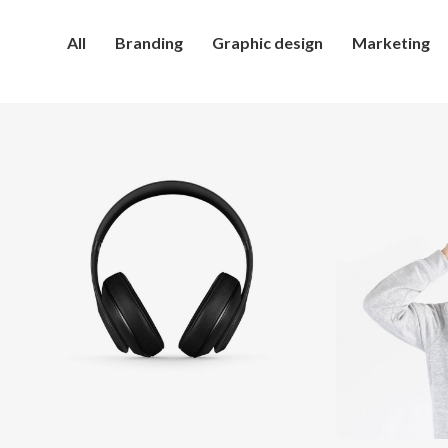
All
Branding
Graphic design
Marketing
Defiant
I
black
e