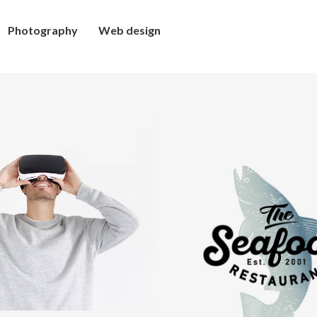
Photography
Web design
mmersive
xperience
Retro
design