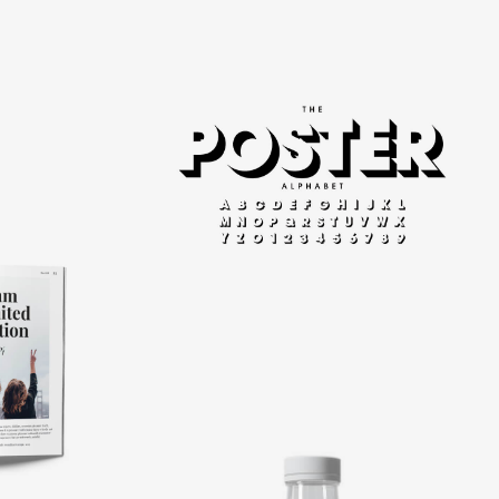
Modern
typography