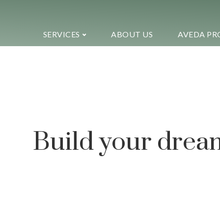
SERVICES
ABOUT US
AVEDA PR
Ekko is meant to
website building