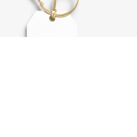
Label tag