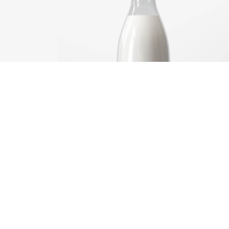
Brand
design
ng