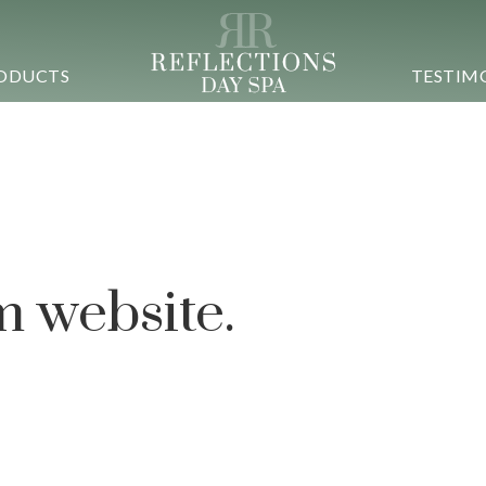
ODUCTS
TESTIM
 simplify the
 experience.