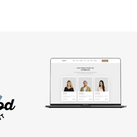
Design
studio