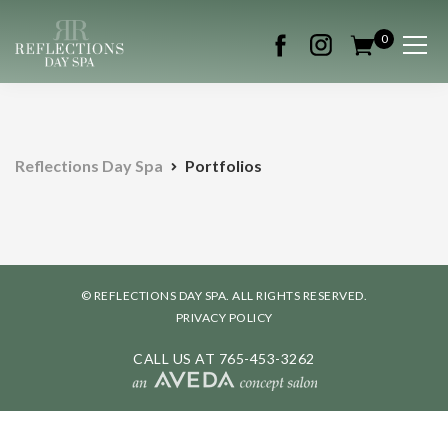
0
Reflections Day Spa
Portfolios
© REFLECTIONS DAY SPA. ALL RIGHTS RESERVED.
PRIVACY POLICY
CALL US AT
765-453-3262