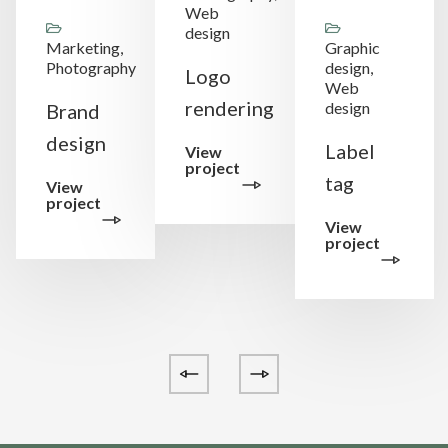
Web
design
Marketing,
Graphic
Photography
design,
Logo
Web
rendering
design
Brand
design
Label
View
project
tag
View
project
View
project