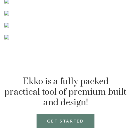
Ekko is a fully packed
practical tool of premium built
and design!
GET STARTED