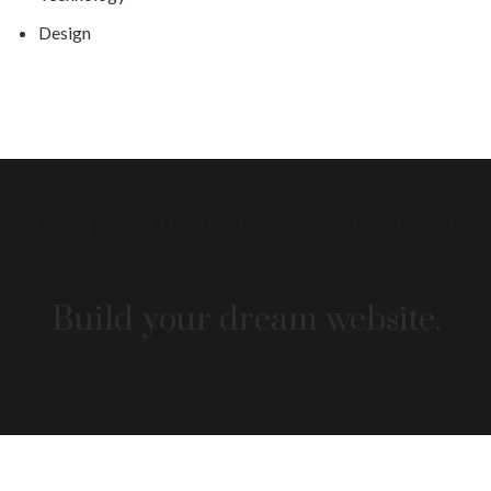
Design
Build your dream website.