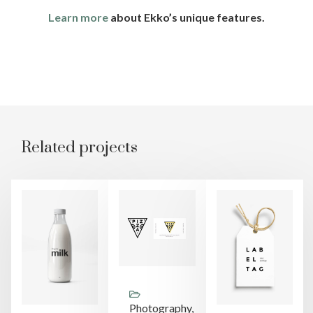
Learn more
about Ekko’s unique features.
Related projects
Photography,