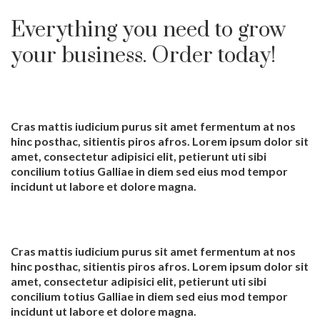
Everything you need to grow
your business. Order today!
Cras mattis iudicium purus sit amet fermentum at nos
hinc posthac, sitientis piros afros. Lorem ipsum dolor sit
amet, consectetur adipisici elit, petierunt uti sibi
concilium totius Galliae in diem sed eius mod tempor
incidunt ut labore et dolore magna.
Cras mattis iudicium purus sit amet fermentum at nos
hinc posthac, sitientis piros afros. Lorem ipsum dolor sit
amet, consectetur adipisici elit, petierunt uti sibi
concilium totius Galliae in diem sed eius mod tempor
incidunt ut labore et dolore magna.