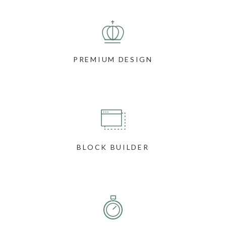
PREMIUM DESIGN
BLOCK BUILDER