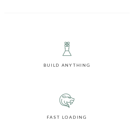
BUILD ANYTHING
FAST LOADING