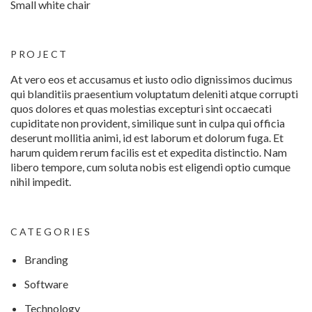
Small white chair
PROJECT
At vero eos et accusamus et iusto odio dignissimos ducimus
qui blanditiis praesentium voluptatum deleniti atque corrupti
quos dolores et quas molestias excepturi sint occaecati
cupiditate non provident, similique sunt in culpa qui officia
deserunt mollitia animi, id est laborum et dolorum fuga. Et
harum quidem rerum facilis est et expedita distinctio. Nam
libero tempore, cum soluta nobis est eligendi optio cumque
nihil impedit.
CATEGORIES
Branding
Software
Technology