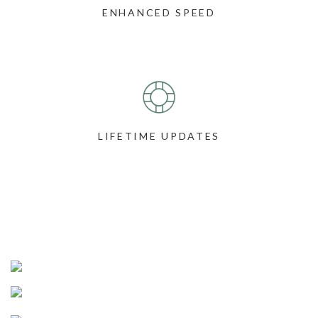
ENHANCED SPEED
LIFETIME UPDATES