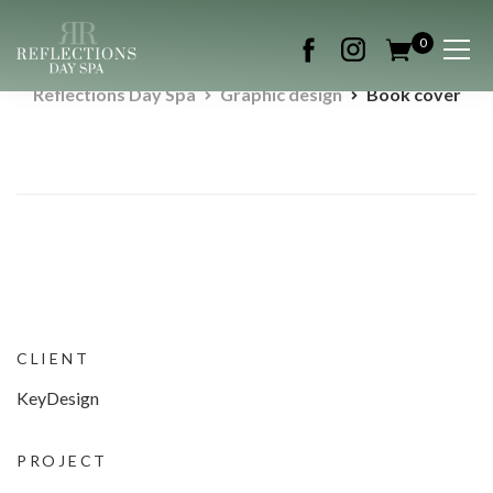
0
Reflections Day Spa
Graphic design
Book cover
CLIENT
KeyDesign
PROJECT