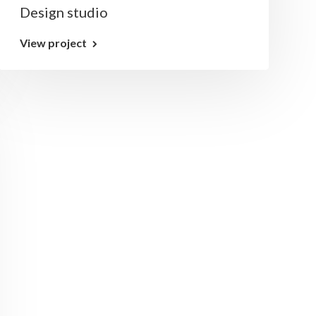
Design studio
View project