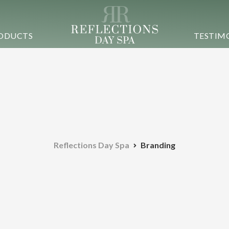
ODUCTS
TESTIM
Reflections Day Spa
Branding