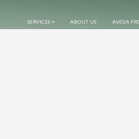
SERVICES
ABOUT US
AVEDA PR