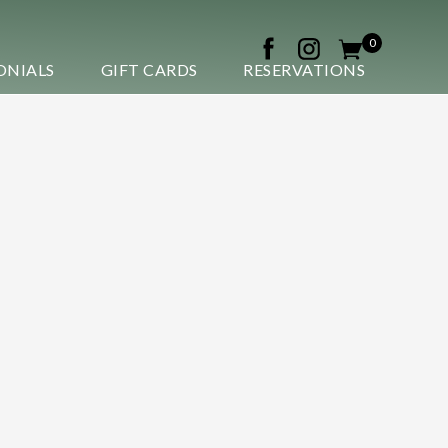
0
ONIALS
GIFT CARDS
RESERVATIONS