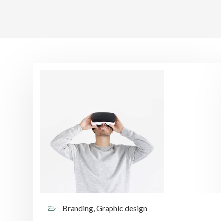
Branding, Graphic design