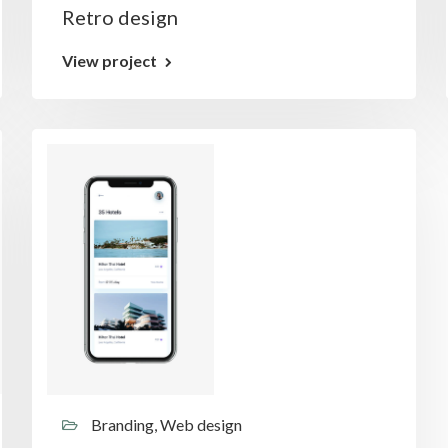
Retro design
View project
Branding, Web design