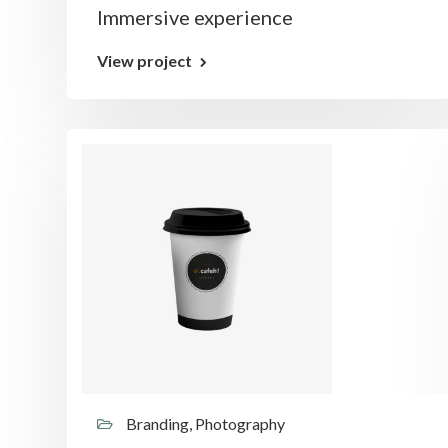
Immersive experience
View project
Branding, Photography