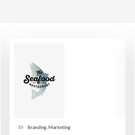
Branding, Marketing