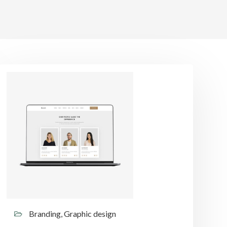
Branding, Graphic design