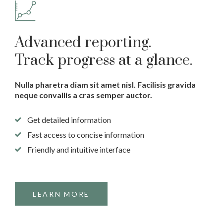
Advanced reporting.
Track progress at a glance.
Nulla pharetra diam sit amet nisl. Facilisis gravida
neque convallis a cras semper auctor.
Get detailed information
Fast access to concise information
Friendly and intuitive interface
LEARN MORE