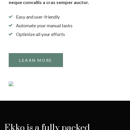
neque convallis a cras semper auctor.
Easy and user-friendly
Automate your manual tasks
Optimize all your efforts
LEARN MORE
Ekko is a fully packed