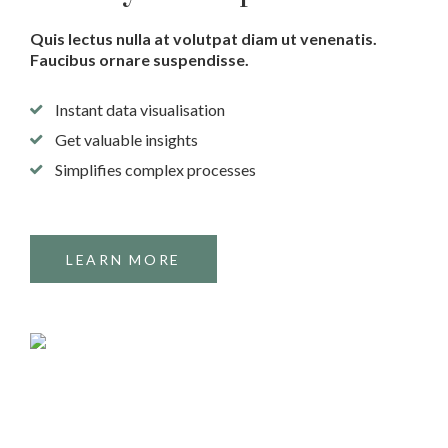
Quis lectus nulla at volutpat diam ut venenatis.
Faucibus ornare suspendisse.
Instant data visualisation
Get valuable insights
Simplifies complex processes
LEARN MORE