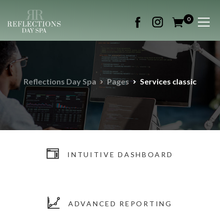
0
Reflections Day Spa
Pages
Services classic
INTUITIVE DASHBOARD
ADVANCED REPORTING