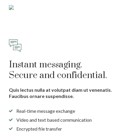
Instant messaging.
Secure and confidential.
Quis lectus nulla at volutpat diam ut venenatis.
Faucibus ornare suspendisse.
Real-time message exchange
Video and text based communication
Encrypted file transfer