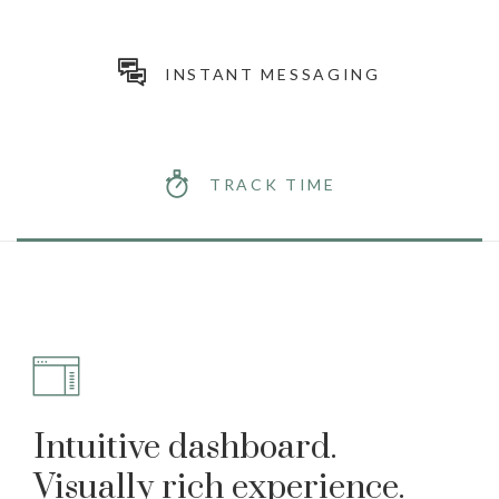
INSTANT MESSAGING
TRACK TIME
Intuitive dashboard.
Visually rich experience.