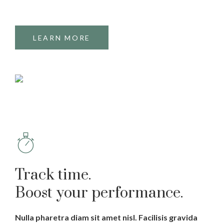
LEARN MORE
Track time.
Boost your performance.
Nulla pharetra diam sit amet nisl. Facilisis gravida