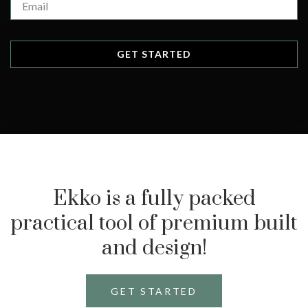
Ekko is a fully packed
practical tool of premium built
and design!
GET STARTED