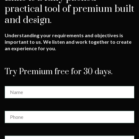
practical tool of premium built
and design.
Understanding your requirements and objectives is
important to us. We listen and work together to create
an experience for you.
Try Premium free for 30 days.