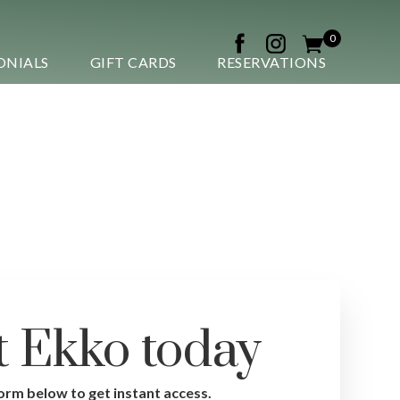
0
ONIALS
GIFT CARDS
RESERVATIONS
t Ekko today
gn up now
 form below to get instant access.