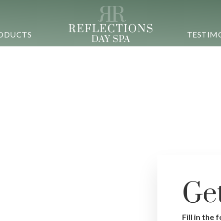
ODUCTS
TESTIM
Ge
Si
Fill in the