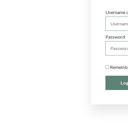
et
Username o
Password
Rememb