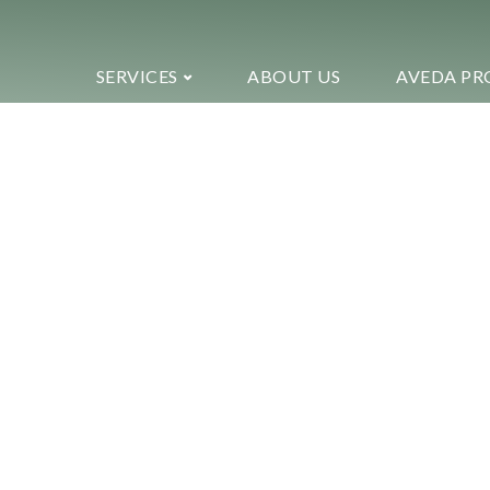
SERVICES
ABOUT US
AVEDA PR
Welcome to ekko!