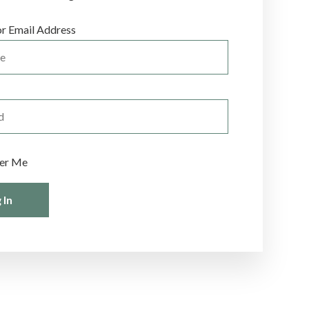
r Email Address
er Me