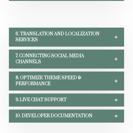
6. TRANSLATION AND LOCALIZATION
SERVICES
7. CONNECTING SOCIAL MEDIA
CHANNELS
8. OPTIMIZE THEME SPEED &
PERFORMANCE
9. LIVE CHAT SUPPORT
10. DEVELOPER DOCUMENTATION