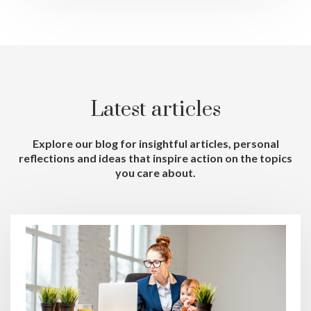
Latest articles
Explore our blog for insightful articles, personal
reflections and ideas that inspire action on the topics
you care about.