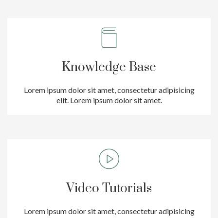
Knowledge Base
Lorem ipsum dolor sit amet, consectetur adipisicing
elit. Lorem ipsum dolor sit amet.
Video Tutorials
Lorem ipsum dolor sit amet, consectetur adipisicing