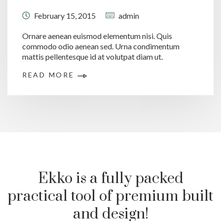
February 15, 2015
admin
Ornare aenean euismod elementum nisi. Quis
commodo odio aenean sed. Urna condimentum
mattis pellentesque id at volutpat diam ut.
READ MORE
Ekko is a fully packed
practical tool of premium built
and design!