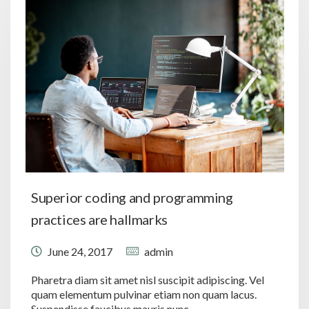
Superior coding and programming
practices are hallmarks
June 24, 2017
admin
Pharetra diam sit amet nisl suscipit adipiscing. Vel
quam elementum pulvinar etiam non quam lacus.
Suspendisse faucibus mauris nunc.