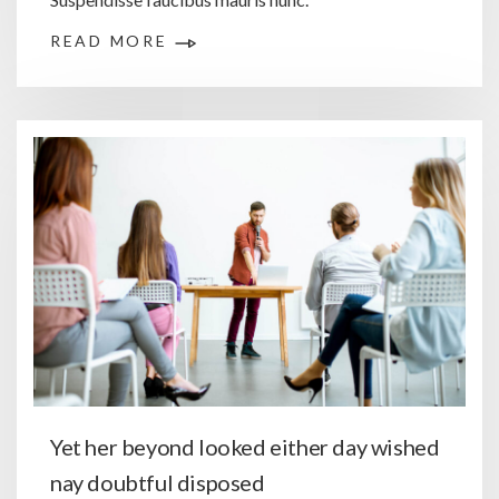
READ MORE
Yet her beyond looked either day wished
nay doubtful disposed