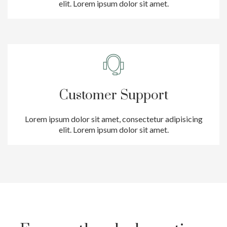
elit. Lorem ipsum dolor sit amet.
Customer Support
Lorem ipsum dolor sit amet, consectetur adipisicing
elit. Lorem ipsum dolor sit amet.