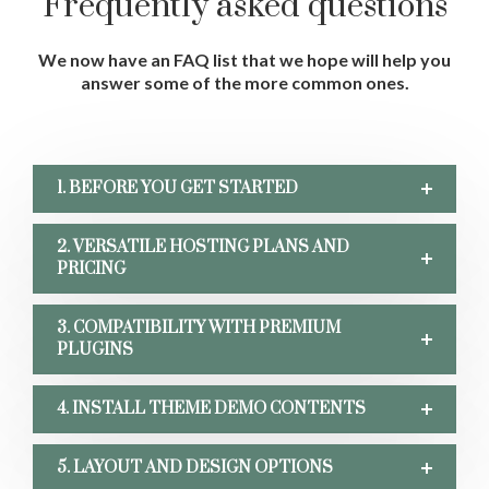
Frequently asked questions
We now have an FAQ list that we hope will help
you
answer some of the more common ones.
1. BEFORE YOU GET STARTED
2. VERSATILE HOSTING PLANS AND
PRICING
3. COMPATIBILITY WITH PREMIUM
PLUGINS
4. INSTALL THEME DEMO CONTENTS
5. LAYOUT AND DESIGN OPTIONS