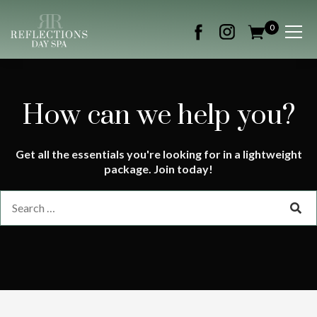
0
How can we help you?
Get all the essentials you're looking for in a lightweight
package. Join today!