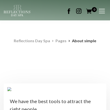
0
Reflections Day Spa
Pages
About simple
We have the best tools to attract the
right people.