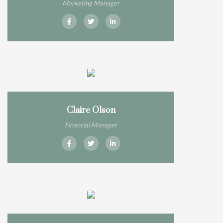
Marketing Manager
Claire Olson
Financial Manager