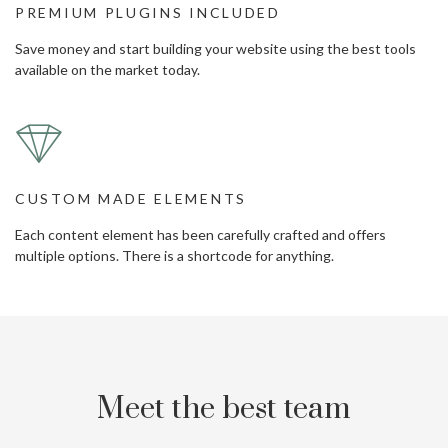
PREMIUM PLUGINS INCLUDED
Save money and start building your website using the best tools
available on the market today.
CUSTOM MADE ELEMENTS
Each content element has been carefully crafted and offers
multiple options. There is a shortcode for anything.
Meet the best team