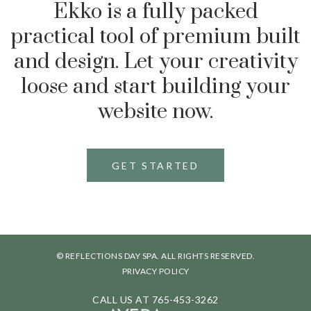
Ekko is a fully packed
practical tool of premium built
and design. Let your creativity
loose and start building your
website now.
GET STARTED
© REFLECTIONS DAY SPA. ALL RIGHTS RESERVED.
PRIVACY POLICY
CALL US AT
765-453-3262