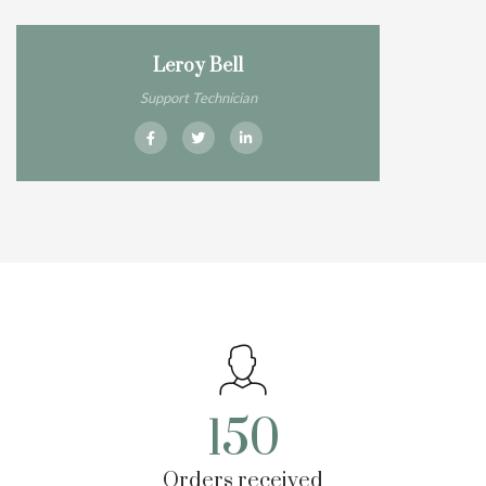
Leroy Bell
Support Technician
150
Orders received