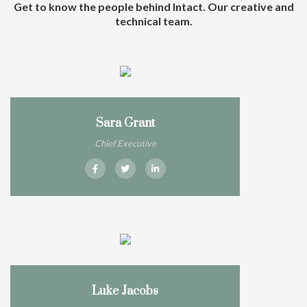
Get to know the people behind Intact. Our creative and
technical team.
Sara Grant
Chief Executive
Luke Jacobs