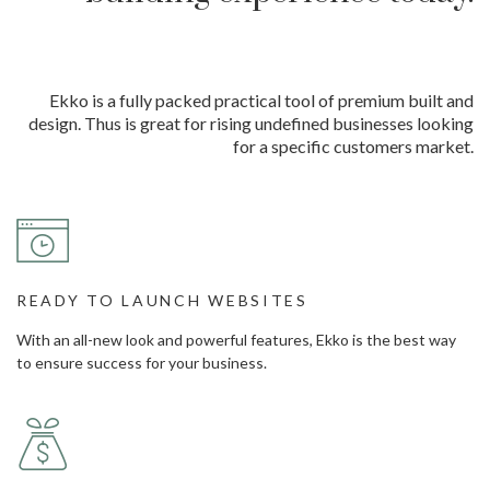
Ekko is a fully packed practical tool of premium built and
design. Thus is great for rising undefined businesses looking
for a specific customers market.
READY TO LAUNCH WEBSITES
With an all-new look and powerful features, Ekko is the best way
to ensure success for your business.