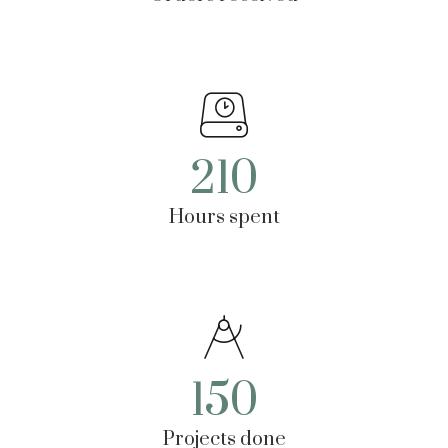
210
Hours spent
150
Projects done