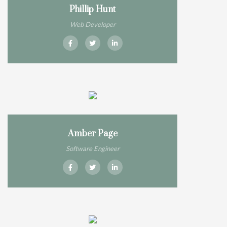
Phillip Hunt
Web Developer
Amber Page
Software Engineer