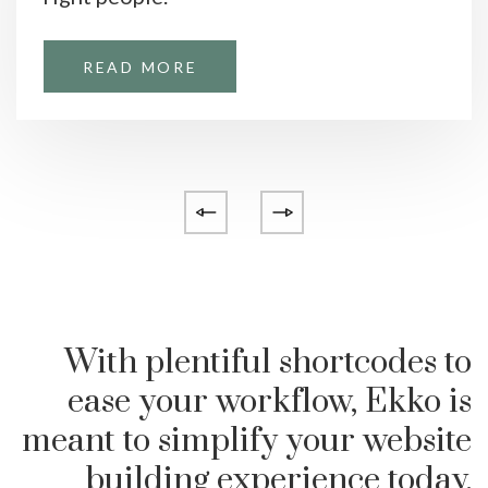
READ MORE
With plentiful shortcodes to
ease your workflow, Ekko is
meant to simplify your website
building experience today.