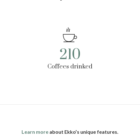
210
Coffees drinked
Learn more
about Ekko’s unique features.